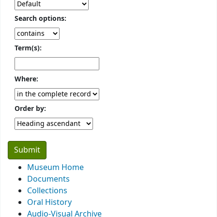
Search options:
Term(s):
Where:
Order by:
Museum Home
Documents
Collections
Oral History
Audio-Visual Archive