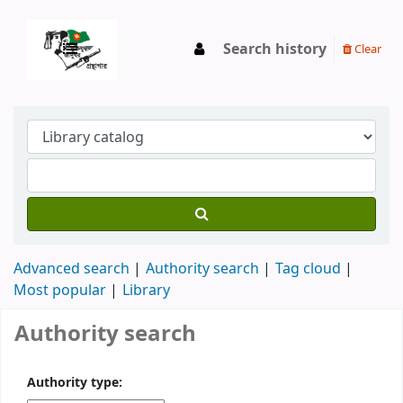
Search history
Clear
Advanced search
Authority search
Tag cloud
Most popular
Library
Authority search
Authority type: