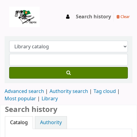
Search history
Clear
Advanced search
Authority search
Tag cloud
Most popular
Library
Search history
Catalog
Authority