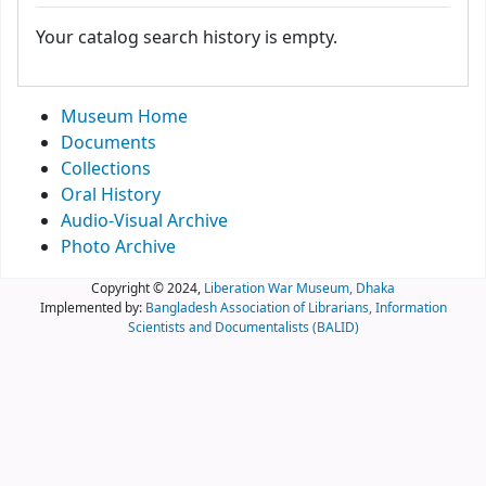
Your catalog search history is empty.
Museum Home
Documents
Collections
Oral History
Audio-Visual Archive
Photo Archive
Copyright © 2024,
Liberation War Museum, Dhaka
Implemented by:
Bangladesh Association of Librarians, Information
Scientists and Documentalists (BALID)