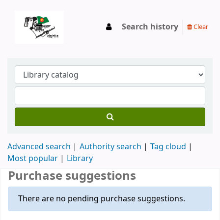
Search history
Clear
Advanced search
Authority search
Tag cloud
Most popular
Library
Purchase suggestions
There are no pending purchase suggestions.