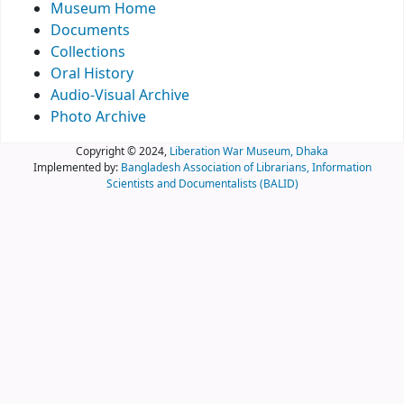
Museum Home
Documents
Collections
Oral History
Audio-Visual Archive
Photo Archive
Copyright © 2024,
Liberation War Museum, Dhaka
Implemented by:
Bangladesh Association of Librarians, Information
Scientists and Documentalists (BALID)